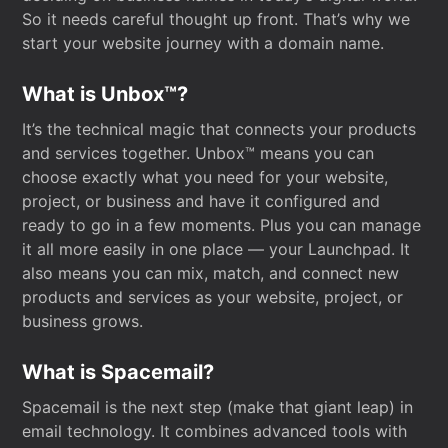
So it needs careful thought up front. That’s why we
start your website journey with a domain name.
What is Unbox™?
It’s the technical magic that connects your products
and services together. Unbox™ means you can
choose exactly what you need for your website,
project, or business and have it configured and
ready to go in a few moments. Plus you can manage
it all more easily in one place — your Launchpad. It
also means you can mix, match, and connect new
products and services as your website, project, or
business grows.
What is Spacemail?
Spacemail is the next step (make that giant leap) in
email technology. It combines advanced tools with