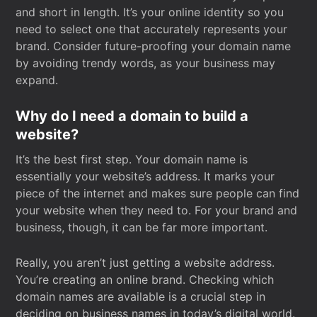
and short in length. It’s your online identity so you
need to select one that accurately represents your
brand. Consider future-proofing your domain name
by avoiding trendy words, as your business may
expand.
Why do I need a domain to build a
website?
It’s the best first step. Your domain name is
essentially your website’s address. It marks your
piece of the internet and makes sure people can find
your website when they need to. For your brand and
business, though, it can be far more important.
Really, you aren’t just getting a website address.
You’re creating an online brand. Checking which
domain names are available is a crucial step in
deciding on business names in today’s digital world.