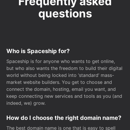
Frequently asked
questions
Who is Spaceship for?
Spaceship is for anyone who wants to get online,
but who also wants the freedom to build their digital
world without being locked into ‘standard’ mass-
market website builders. You get to choose and
connect the domain, hosting, email you want, and
keep connecting new services and tools as you (and
indeed, we) grow.
How do I choose the right domain name?
The best domain name is one that is easy to spell