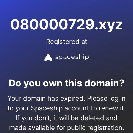
080000729.xyz
Registered at
Do you own this domain?
Your domain has expired. Please log in
to your Spaceship account to renew it.
If you don’t, it will be deleted and
made available for public registration.