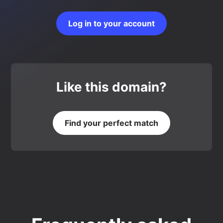
Log in to your account
Like this domain?
Find your perfect match